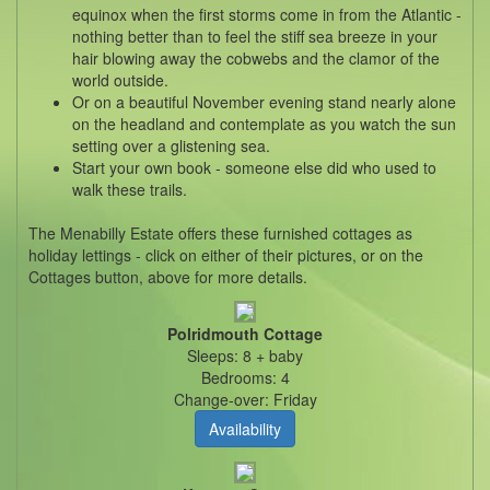
equinox when the first storms come in from the Atlantic -
nothing better than to feel the stiff sea breeze in your
hair blowing away the cobwebs and the clamor of the
world outside.
Or on a beautiful November evening stand nearly alone
on the headland and contemplate as you watch the sun
setting over a glistening sea.
Start your own book - someone else did who used to
walk these trails.
The Menabilly Estate offers these furnished cottages as
holiday lettings - click on either of their pictures, or on the
Cottages button, above for more details.
Polridmouth Cottage
Sleeps: 8 + baby
Bedrooms: 4
Change-over: Friday
Availability