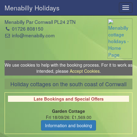
Menabilly Holidays
Toggl
navig
Menabilly Par Cornwall PL24 2TN
01726 808150
info@menabilly.com
We use cookies to help with the booking process. For it to work as
intended, please
Accept Cookies
.
Holiday cottages on the south coast of Cornwall
Late Bookings and Special Offers
Garden Cottage
Fri 18/09/26: £1,569.00
Information and booking