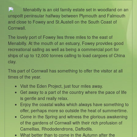
Menabilly is an old family estate set in woodland on an
unspoilt peninsular halfway between Plymouth and Falmouth
and close to Fowey and St.Austell on the South Coast of
Cornwall.
The lovely port of Fowey lies three miles to the east of
Menabilly. At the mouth of an estuary, Fowey provides good
recreational sailing as well as being a commercial port for
ships of up to 12,000 tonnes calling to load cargoes of China
clay.
This part of Cornwall has something to offer the visitor at all
times of the year.
Visit the Eden Project, just four miles away.
Get away to a part of the country where the pace of life
is gentle and really relax.
Enjoy the coastal walks which always have something to
offer, perhaps more so outside the heat of summertime.
Come in the Spring and witness the glorious awakening
of the gardens of Cornwall with their rich profusion of
Camellias, Rhododendrons, Daffodils.
What better than to come in the Autumn after the