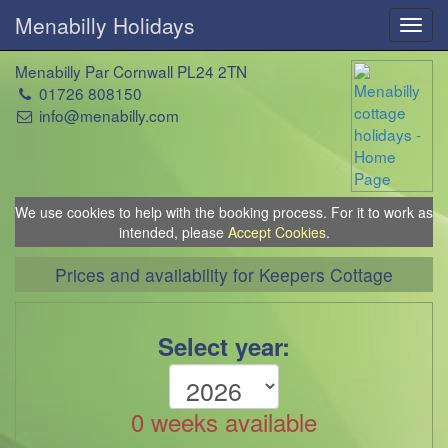
Menabilly Holidays
Toggl
navig
Menabilly Par Cornwall PL24 2TN
01726 808150
info@menabilly.com
We use cookies to help with the booking process. For it to work as
intended, please
Accept Cookies
.
Prices and availability for Keepers Cottage
Select year:
0 weeks available