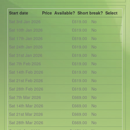
Start date
Price
Available?
Short break?
Select
Sat 3rd Jan 2026
£619.00
No
Sat 10th Jan 2026
£619.00
No
Sat 17th Jan 2026
£619.00
No
Sat 24th Jan 2026
£619.00
No
Sat 31st Jan 2026
£619.00
No
Sat 7th Feb 2026
£619.00
No
Sat 14th Feb 2026
£619.00
No
Sat 21st Feb 2026
£619.00
No
Sat 28th Feb 2026
£619.00
No
Sat 7th Mar 2026
£669.00
No
Sat 14th Mar 2026
£669.00
No
Sat 21st Mar 2026
£669.00
No
Sat 28th Mar 2026
£669.00
No